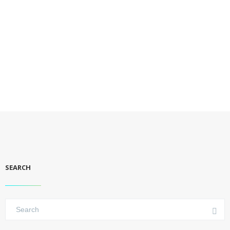
SEARCH