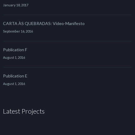
January 18, 2017
CARTA ÀS QUEBRADAS: Vídeo-Manifesto
September 16, 2016
Publication F
August 1, 2016
Publication E
August 1, 2016
Latest Projects