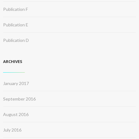
Publication F
Publication E
Publication D
ARCHIVES
January 2017
September 2016
August 2016
July 2016