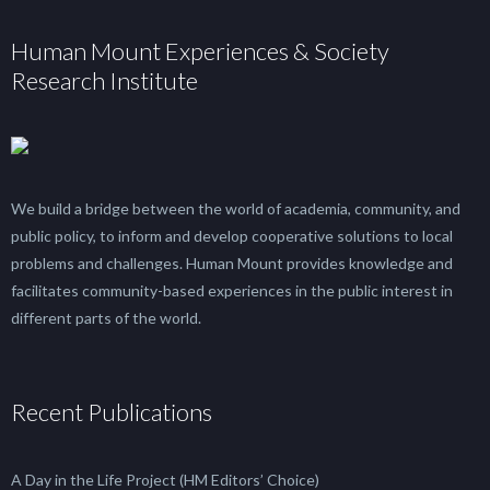
Human Mount Experiences & Society
Research Institute
We build a bridge between the world of academia, community, and
public policy, to inform and develop cooperative solutions to local
problems and challenges. Human Mount provides knowledge and
facilitates community-based experiences in the public interest in
different parts of the world.
Recent Publications
A Day in the Life Project (HM Editors’ Choice)