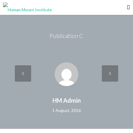
Publication C
HM Admin
1 August, 2016