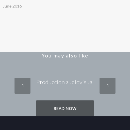
June 2016
You may also like
Produccion audiovisual
READ NOW