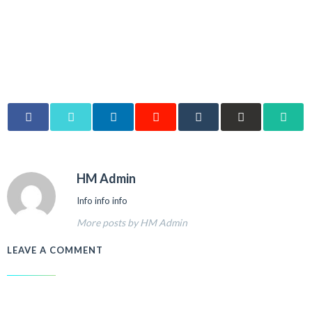
HM Admin
Info info info
More posts by HM Admin
LEAVE A COMMENT