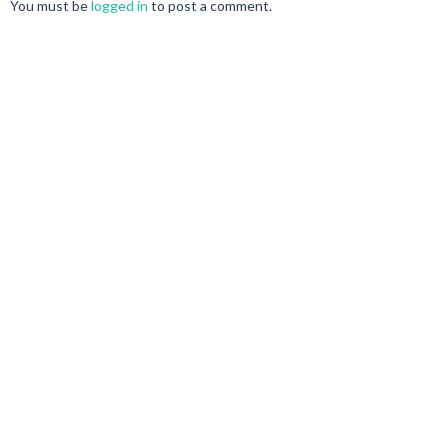
You must be
logged in
to post a comment.