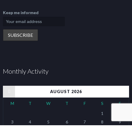
Keep me informed
Monthly Activity
« Jan
AUGUST 2026
M
T
W
T
F
S
S
1
2
3
4
5
6
7
8
9
10
11
12
13
14
15
16