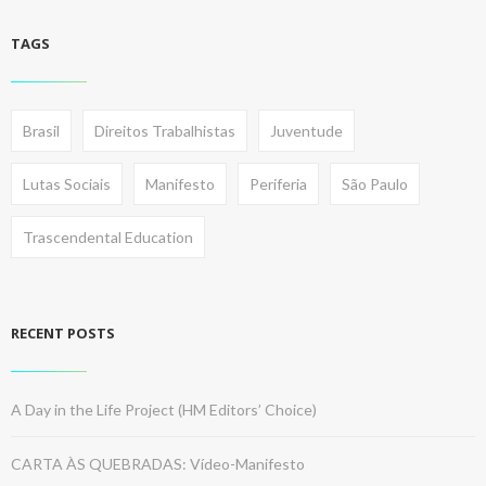
TAGS
Brasil
Direitos Trabalhistas
Juventude
Lutas Sociais
Manifesto
Periferia
São Paulo
Trascendental Education
RECENT POSTS
A Day in the Life Project (HM Editors’ Choice)
CARTA ÀS QUEBRADAS: Vídeo-Manifesto