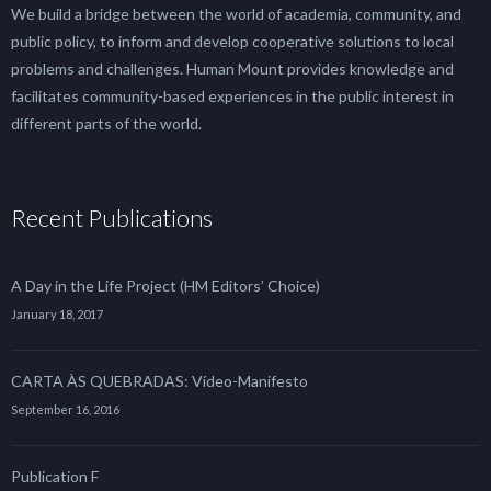
We build a bridge between the world of academia, community, and
public policy, to inform and develop cooperative solutions to local
problems and challenges. Human Mount provides knowledge and
facilitates community-based experiences in the public interest in
different parts of the world.
Recent Publications
A Day in the Life Project (HM Editors’ Choice)
January 18, 2017
CARTA ÀS QUEBRADAS: Vídeo-Manifesto
September 16, 2016
Publication F