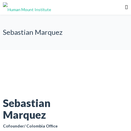
Sebastian Marquez
Sebastian
Marquez
Cofounder/ Colombia Office