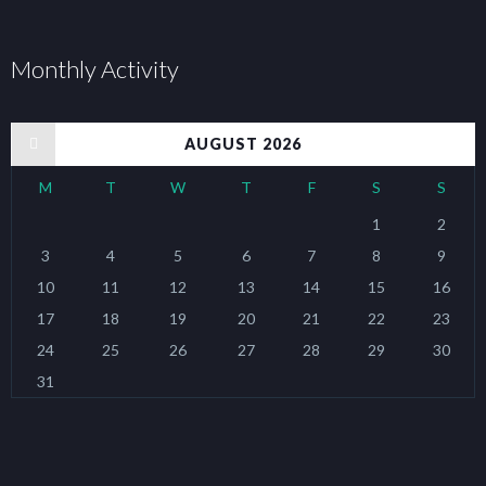
Monthly Activity
« Jan
AUGUST 2026
M
T
W
T
F
S
S
1
2
3
4
5
6
7
8
9
10
11
12
13
14
15
16
17
18
19
20
21
22
23
24
25
26
27
28
29
30
31