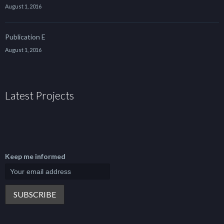
August 1, 2016
Publication E
August 1, 2016
Latest Projects
Keep me informed