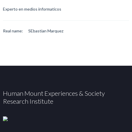
Experto en medios informaticos
Real name:
SEbastian Marquez
Human Mount Experiences & Society
Research Institute